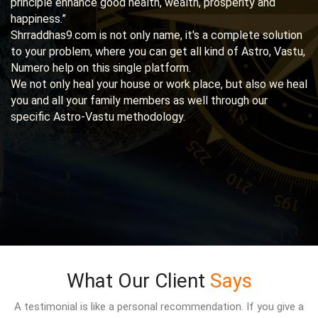
principle enhance good health, wealth, prosperity and
happiness.”
Shrraddhas9.com is not only name, it's a complete solution
to your problem, where you can get all kind of Astro, Vastu,
Numero help on this single platform.
We not only heal your house or work place, but also we heal
you and all your family members as well through our
specific Astro-Vastu methodology.
What Our Client
Says
A testimonial is like a personal recommendation. If you give a