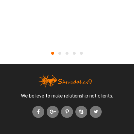
We believe to make relationship not clients.