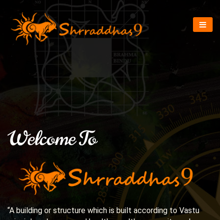
“A building or structure which is built according to Vastu