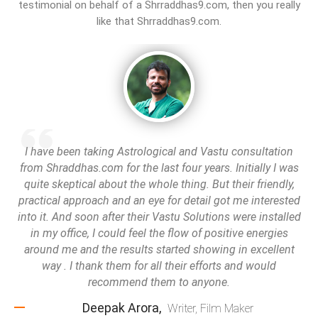
testimonial on behalf of a Shrraddhas9.com, then you really
like that Shrraddhas9.com.
I have been taking Astrological and Vastu consultation
from Shraddhas.com for the last four years. Initially I was
quite skeptical about the whole thing. But their friendly,
practical approach and an eye for detail got me interested
into it. And soon after their Vastu Solutions were installed
in my office, I could feel the flow of positive energies
around me and the results started showing in excellent
way . I thank them for all their efforts and would
recommend them to anyone.
Deepak Arora,
Writer, Film Maker