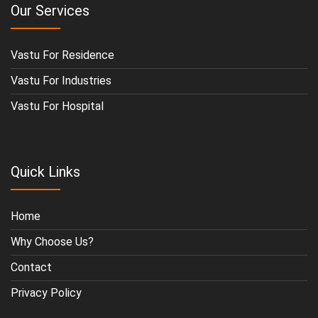
Our Services
Vastu For Residence
Vastu For Industries
Vastu For Hospital
Quick Links
Home
Why Choose Us?
Contact
Privacy Policy